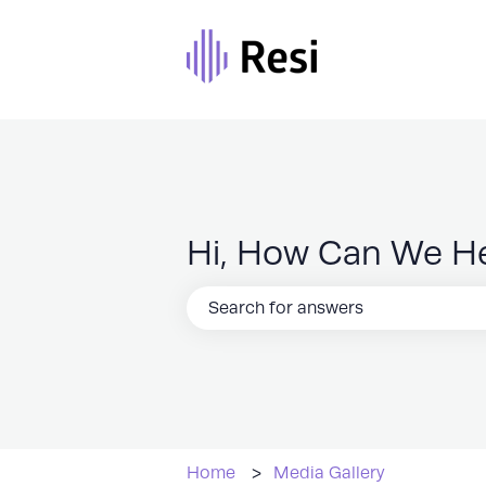
Hi, How Can We H
There are no suggestions because the
Home
Media Gallery