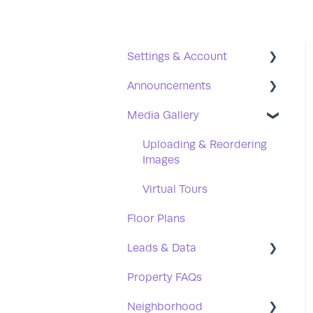
Settings & Account
Announcements
Users
Media Gallery
Office Hours
Creating & Publishing
Social Media
Scheduling
Uploading & Reordering
Images
Password Reset
Announcement FAQs
Virtual Tours
Floor Plans
Leads & Data
Property FAQs
Leads
Neighborhood
Data Syncing