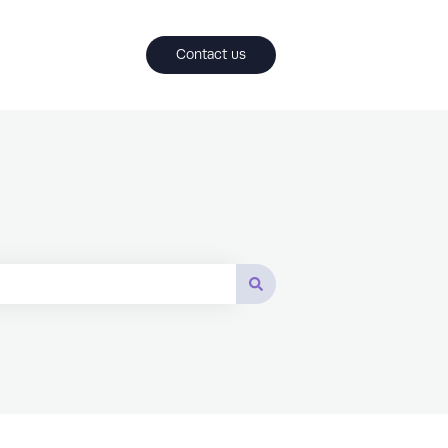
Contact us