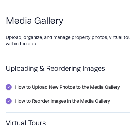
Media Gallery
Upload, organize, and manage property photos, virtual tou
within the app.
Uploading & Reordering Images
How to Upload New Photos to the Media Gallery
How to Reorder Images in the Media Gallery
Virtual Tours