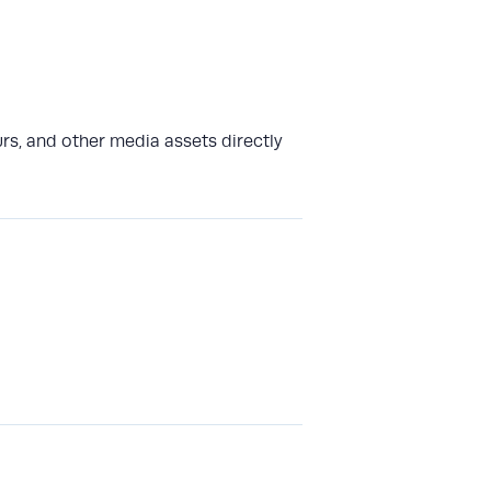
rs, and other media assets directly